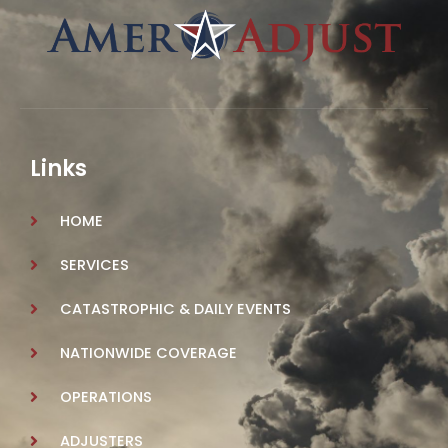
Links
HOME
SERVICES
CATASTROPHIC & DAILY EVENTS
NATIONWIDE COVERAGE
OPERATIONS
ADJUSTERS