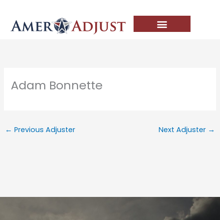
Skip
to
content
Adam Bonnette
←
Previous Adjuster
Next Adjuster
→