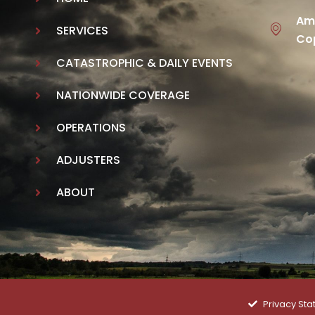
Ame
SERVICES
Cop
CATASTROPHIC & DAILY EVENTS
NATIONWIDE COVERAGE
OPERATIONS
ADJUSTERS
ABOUT
Privacy St