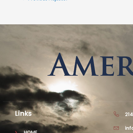
Links
214
in
HOME