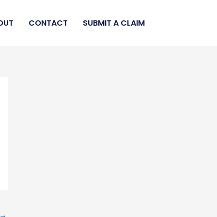
OUT
CONTACT
SUBMIT A CLAIM
→