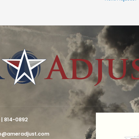
 | 814-0892
fo@ameradjust.com