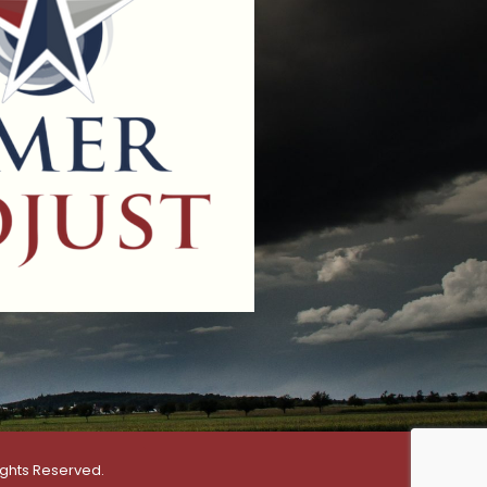
ights Reserved.