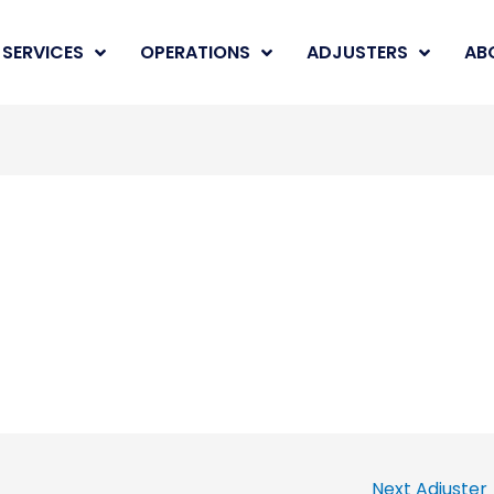
SERVICES
OPERATIONS
ADJUSTERS
AB
Next Adjuster