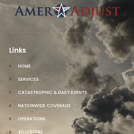
Links
HOME
SERVICES
CATASTROPHIC & DAILY EVENTS
NATIONWIDE COVERAGE
OPERATIONS
ADJUSTERS