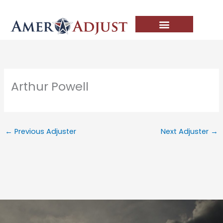
Skip
to
content
Arthur Powell
←
Previous Adjuster
Next Adjuster
→