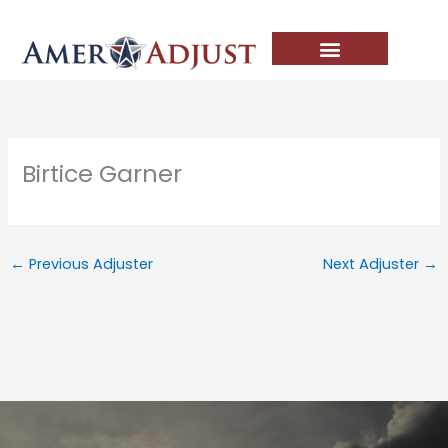
Skip
to
content
Birtice Garner
←
Previous Adjuster
Next Adjuster
→