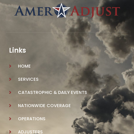
Links
HOME
SERVICES
CATASTROPHIC & DAILY EVENTS
NATIONWIDE COVERAGE
OPERATIONS
ADJUSTERS