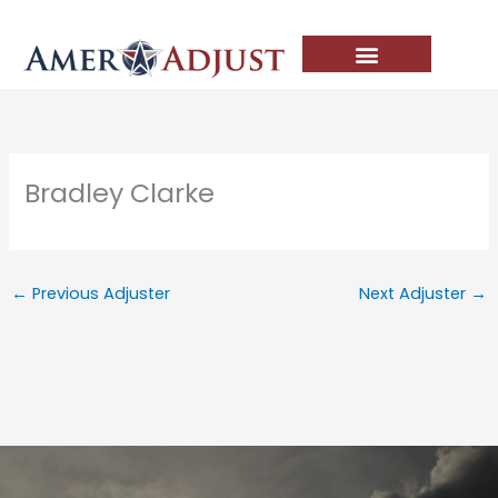
Skip
to
content
Bradley Clarke
←
Previous Adjuster
Next Adjuster
→