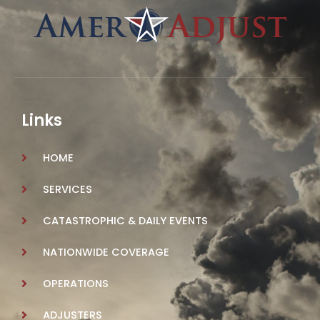
Links
HOME
SERVICES
CATASTROPHIC & DAILY EVENTS
NATIONWIDE COVERAGE
OPERATIONS
ADJUSTERS