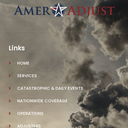
Links
HOME
SERVICES
CATASTROPHIC & DAILY EVENTS
NATIONWIDE COVERAGE
OPERATIONS
ADJUSTERS