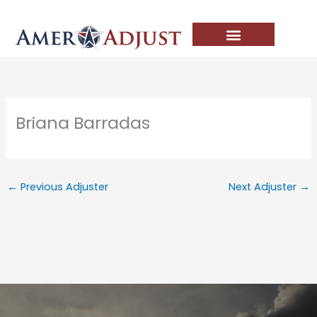
Skip
to
content
Briana Barradas
←
Previous Adjuster
Next Adjuster
→