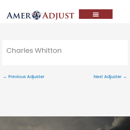
Skip
to
content
Charles Whitton
←
Previous Adjuster
Next Adjuster
→