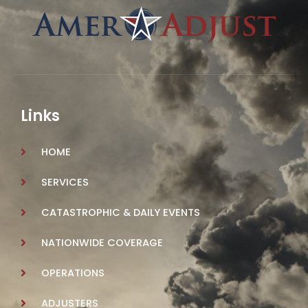
Links
HOME
SERVICES
CATASTROPHIC & DAILY EVENTS
NATIONWIDE COVERAGE
OPERATIONS
ADJUSTERS