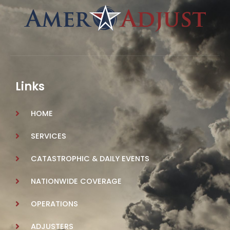
Links
HOME
SERVICES
CATASTROPHIC & DAILY EVENTS
NATIONWIDE COVERAGE
OPERATIONS
ADJUSTERS