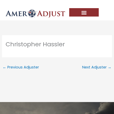
Skip
to
content
Christopher Hassler
←
Previous Adjuster
Next Adjuster
→