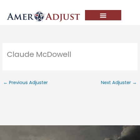
Skip
to
content
Claude McDowell
←
Previous Adjuster
Next Adjuster
→