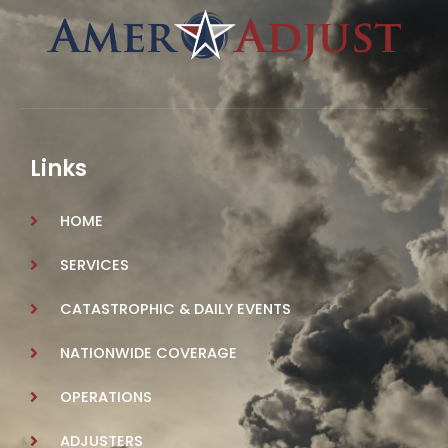
Links
HOME
SERVICES
CATASTROPHIC & DAILY EVENTS
NATIONWIDE COVERAGE
OPERATIONS
ADJUSTERS