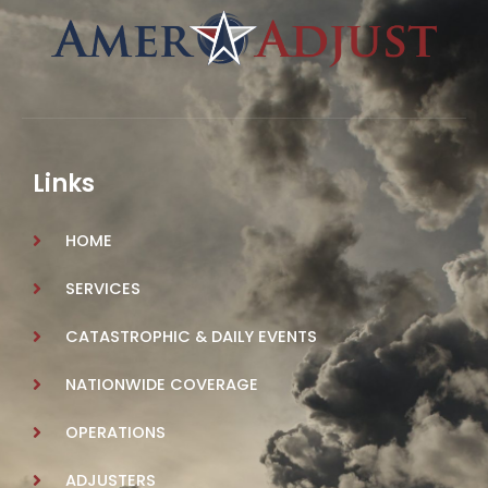
Links
HOME
SERVICES
CATASTROPHIC & DAILY EVENTS
NATIONWIDE COVERAGE
OPERATIONS
ADJUSTERS