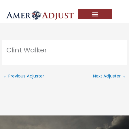
Skip
to
content
Clint Walker
←
Previous Adjuster
Next Adjuster
→