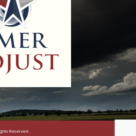
ights Reserved.