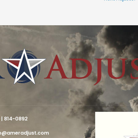
 | 814-0892
fo@ameradjust.com