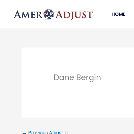
Skip
to
HOME
content
Dane Bergin
←
Previous Adjuster