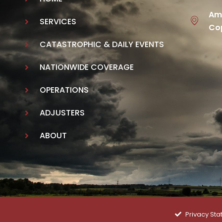
Ame
SERVICES
Cop
CATASTROPHIC & DAILY EVENTS
NATIONWIDE COVERAGE
OPERATIONS
ADJUSTERS
ABOUT
Privacy St