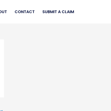
OUT
CONTACT
SUBMIT A CLAIM
→