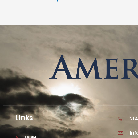
Links
214
in
HOME