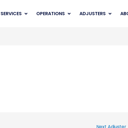
SERVICES
OPERATIONS
ADJUSTERS
AB
Next Adjuster