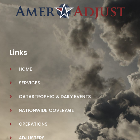
Links
HOME
SERVICES
CATASTROPHIC & DAILY EVENTS
NATIONWIDE COVERAGE
OPERATIONS
ADJUSTERS