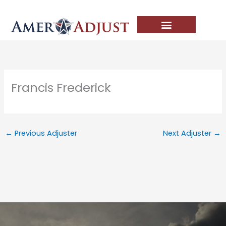
Skip
to
content
Francis Frederick
←
Previous Adjuster
Next Adjuster
→