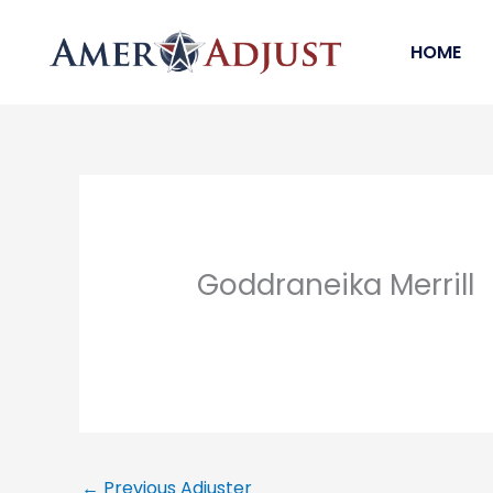
Skip
to
HOME
content
Goddraneika Merrill
←
Previous Adjuster