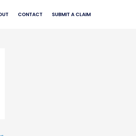
OUT
CONTACT
SUBMIT A CLAIM
→