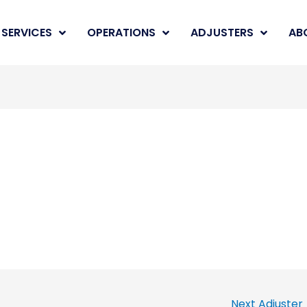
SERVICES
OPERATIONS
ADJUSTERS
AB
Next Adjuster