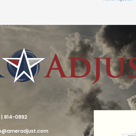
 | 814-0892
fo@ameradjust.com