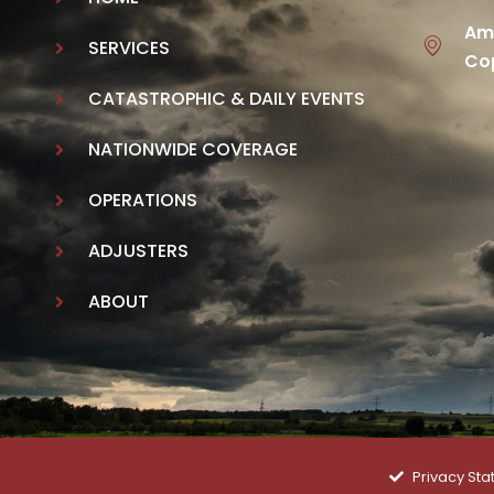
Ame
SERVICES
Cop
CATASTROPHIC & DAILY EVENTS
NATIONWIDE COVERAGE
OPERATIONS
ADJUSTERS
ABOUT
Privacy St