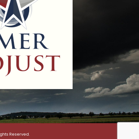
ights Reserved.