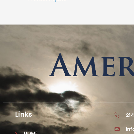
Links
214
in
HOME