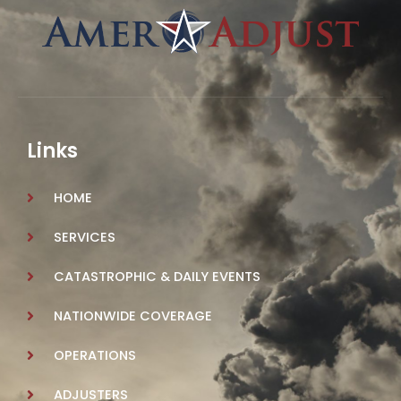
Links
HOME
SERVICES
CATASTROPHIC & DAILY EVENTS
NATIONWIDE COVERAGE
OPERATIONS
ADJUSTERS