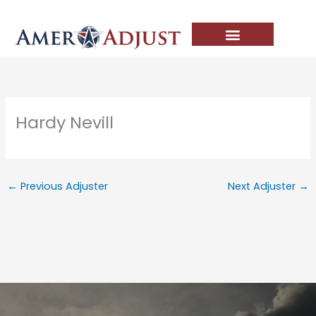
Skip
to
content
Hardy Nevill
←
Previous Adjuster
Next Adjuster
→