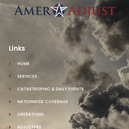
Links
HOME
SERVICES
CATASTROPHIC & DAILY EVENTS
NATIONWIDE COVERAGE
OPERATIONS
ADJUSTERS