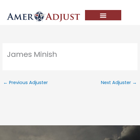
Skip
to
content
James Minish
←
Previous Adjuster
Next Adjuster
→