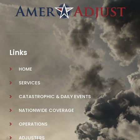
Links
HOME
SERVICES
CATASTROPHIC & DAILY EVENTS
NATIONWIDE COVERAGE
OPERATIONS
ADJUSTERS