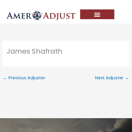
Skip
to
content
James Shafrath
←
Previous Adjuster
Next Adjuster
→