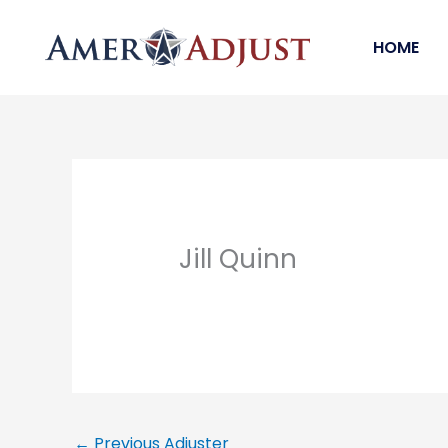
Skip
to
HOME
content
Jill Quinn
←
Previous Adjuster