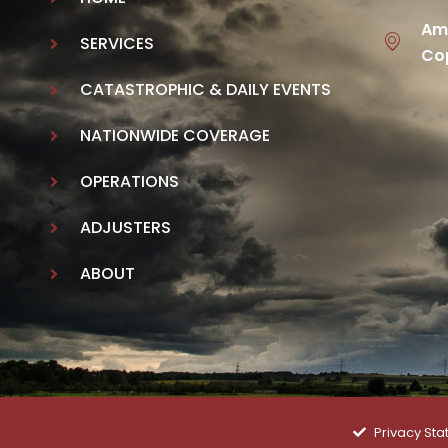
Ame
SERVICES
Cop
CATASTROPHIC & DAILY EVENTS
NATIONWIDE COVERAGE
OPERATIONS
ADJUSTERS
ABOUT
Privacy St