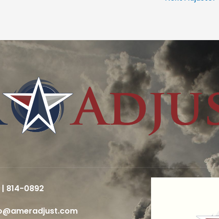
 | 814-0892
fo@ameradjust.com