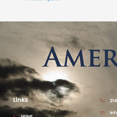
Links
214
in
HOME