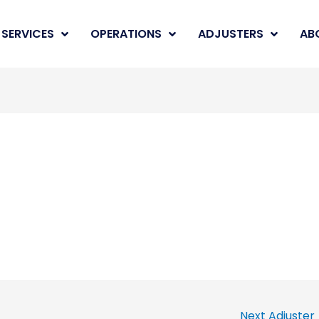
SERVICES
OPERATIONS
ADJUSTERS
AB
Next Adjuster