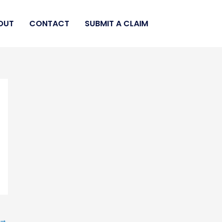
OUT
CONTACT
SUBMIT A CLAIM
→