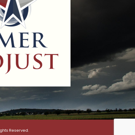
ights Reserved.