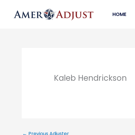
Skip
to
HOME
content
Kaleb Hendrickson
←
Previous Adjuster