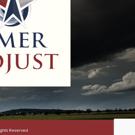
ights Reserved.