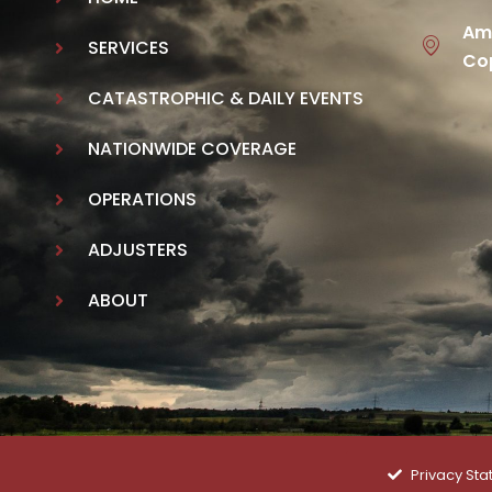
Ame
SERVICES
Cop
CATASTROPHIC & DAILY EVENTS
NATIONWIDE COVERAGE
OPERATIONS
ADJUSTERS
ABOUT
Privacy St