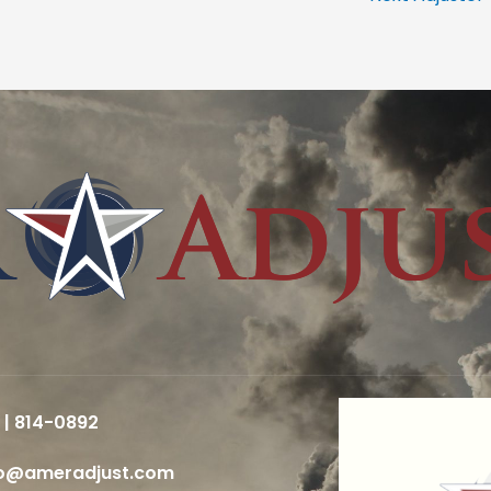
 | 814-0892
fo@ameradjust.com