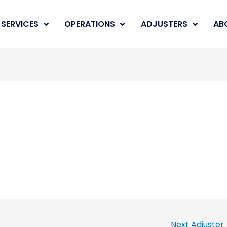
SERVICES
OPERATIONS
ADJUSTERS
AB
Next Adjuster