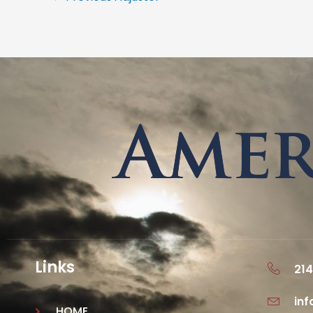
Links
214
in
HOME