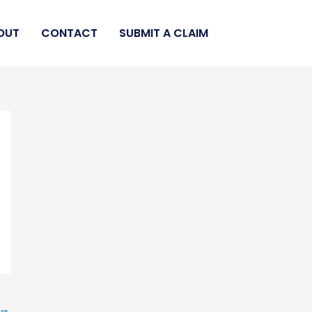
OUT
CONTACT
SUBMIT A CLAIM
→