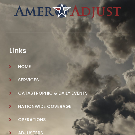
Links
HOME
SERVICES
CATASTROPHIC & DAILY EVENTS
NATIONWIDE COVERAGE
OPERATIONS
ADJUSTERS