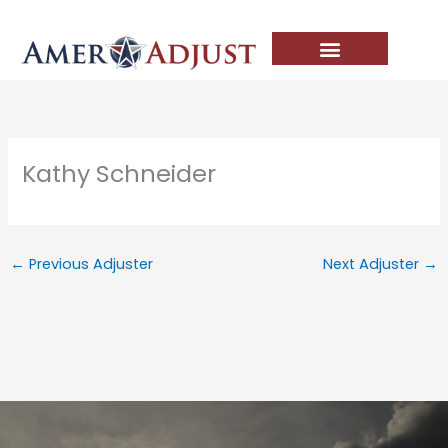
Skip
to
content
Kathy Schneider
←
Previous Adjuster
Next Adjuster
→