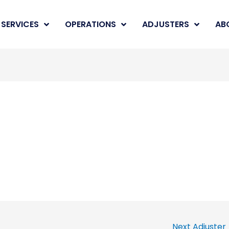
SERVICES
OPERATIONS
ADJUSTERS
AB
Next Adjuster