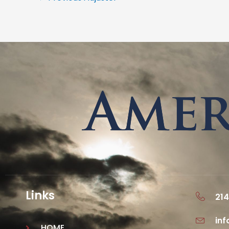
Links
214
in
HOME