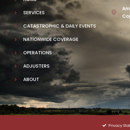
Ame
SERVICES
Cop
CATASTROPHIC & DAILY EVENTS
NATIONWIDE COVERAGE
OPERATIONS
ADJUSTERS
ABOUT
Privacy St