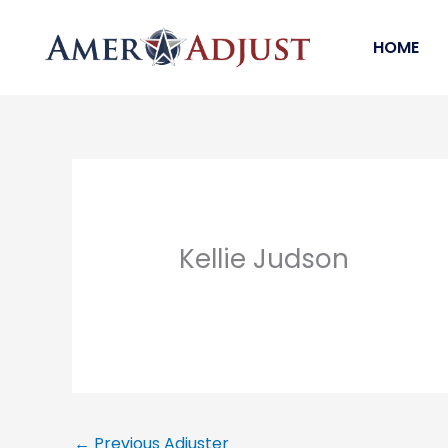
Skip
to
HOME
content
Kellie Judson
←
Previous Adjuster