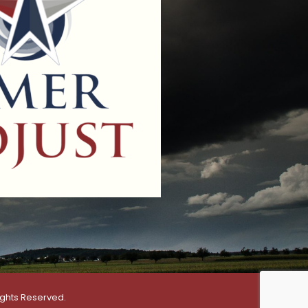
ights Reserved.