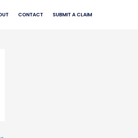
OUT
CONTACT
SUBMIT A CLAIM
→