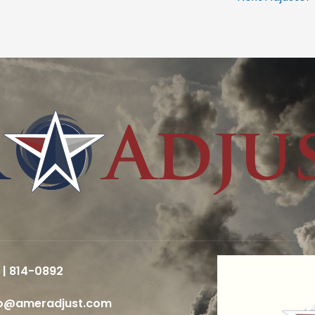
 | 814-0892
fo@ameradjust.com