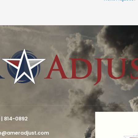
 | 814-0892
fo@ameradjust.com