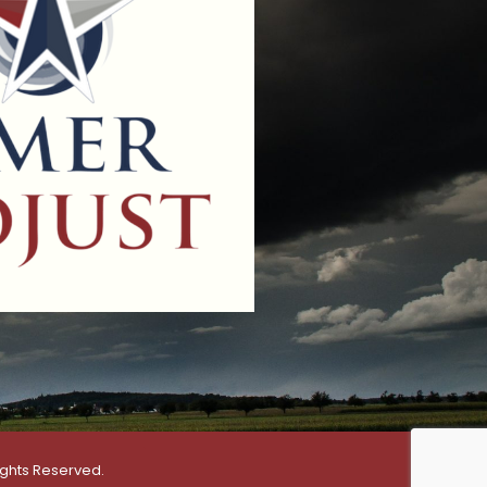
ights Reserved.