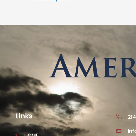
Links
214
in
HOME