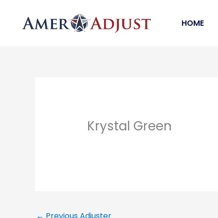
Skip
to
HOME
content
Krystal Green
←
Previous Adjuster