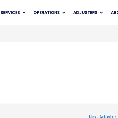
SERVICES
OPERATIONS
ADJUSTERS
AB
Next Adjuster