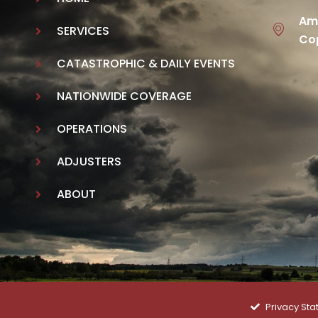
Ame
SERVICES
Cop
CATASTROPHIC & DAILY EVENTS
NATIONWIDE COVERAGE
OPERATIONS
ADJUSTERS
ABOUT
Privacy St