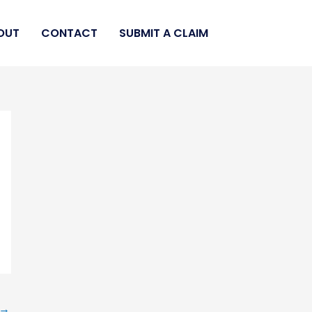
OUT
CONTACT
SUBMIT A CLAIM
→