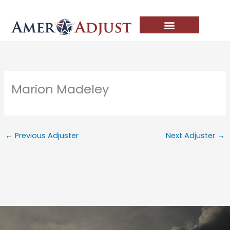
Skip
to
content
Marion Madeley
←
Previous Adjuster
Next Adjuster
→