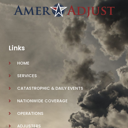
Links
HOME
SERVICES
CATASTROPHIC & DAILY EVENTS
NATIONWIDE COVERAGE
OPERATIONS
ADJUSTERS