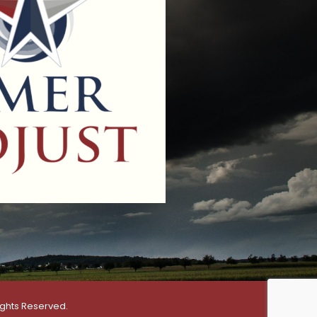
ights Reserved.