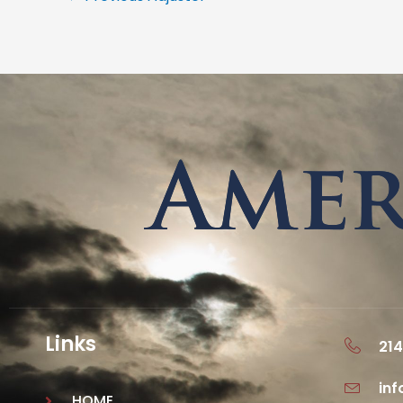
Links
214
in
HOME