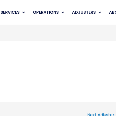
SERVICES
OPERATIONS
ADJUSTERS
AB
Next Adjuster