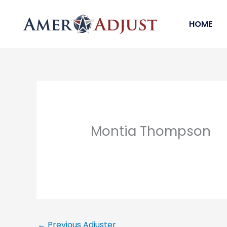
Skip
to
HOME
content
Montia Thompson
←
Previous Adjuster