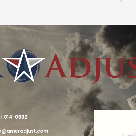
 | 814-0892
fo@ameradjust.com