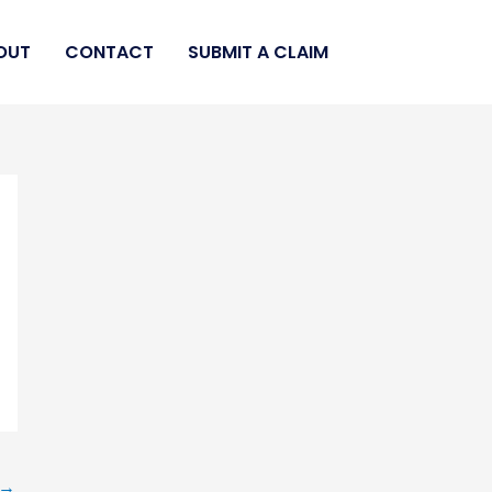
OUT
CONTACT
SUBMIT A CLAIM
→