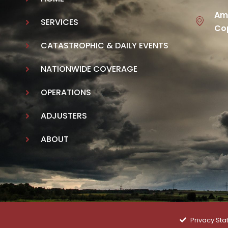
Ame
SERVICES
Cop
CATASTROPHIC & DAILY EVENTS
NATIONWIDE COVERAGE
OPERATIONS
ADJUSTERS
ABOUT
Privacy St