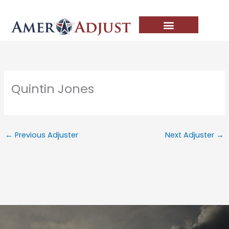
Skip
to
content
Quintin Jones
←
Previous Adjuster
Next Adjuster
→