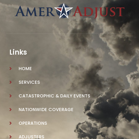
Links
HOME
SERVICES
CATASTROPHIC & DAILY EVENTS
NATIONWIDE COVERAGE
OPERATIONS
ADJUSTERS