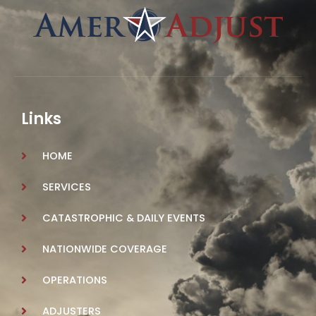
Links
HOME
SERVICES
CATASTROPHIC & DAILY EVENTS
NATIONWIDE COVERAGE
OPERATIONS
ADJUSTERS