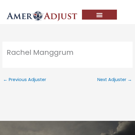
Skip
to
content
Rachel Manggrum
←
Previous Adjuster
Next Adjuster
→