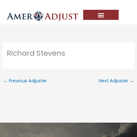
Skip
to
content
Richard Stevens
←
Previous Adjuster
Next Adjuster
→