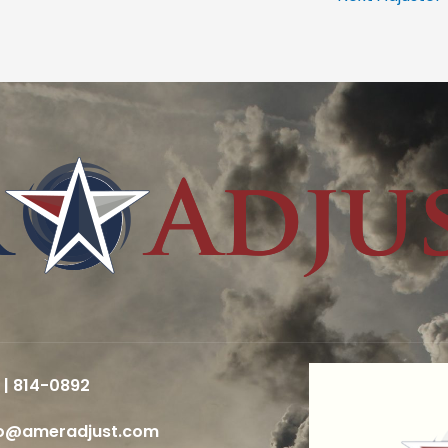
 | 814-0892
fo@ameradjust.com