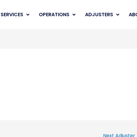
SERVICES
OPERATIONS
ADJUSTERS
AB
Next Adjuster