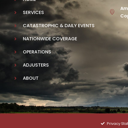
Ame
SERVICES
Cop
CATASTROPHIC & DAILY EVENTS
NATIONWIDE COVERAGE
OPERATIONS
ADJUSTERS
ABOUT
Privacy St