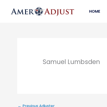
Skip
to
HOME
content
Samuel Lumbsden
←
Previous Adjuster