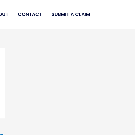
OUT
CONTACT
SUBMIT A CLAIM
→