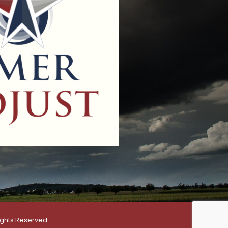
ights Reserved.