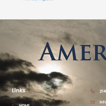
Links
214
in
HOME