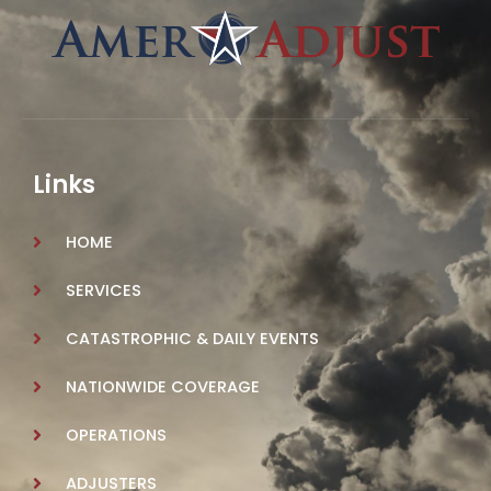
Links
HOME
SERVICES
CATASTROPHIC & DAILY EVENTS
NATIONWIDE COVERAGE
OPERATIONS
ADJUSTERS