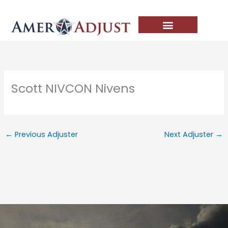
Skip
to
content
Scott NIVCON Nivens
←
Previous Adjuster
Next Adjuster
→