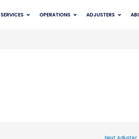
SERVICES
OPERATIONS
ADJUSTERS
AB
Next Adjuster