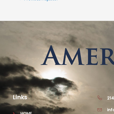
Links
214
in
HOME