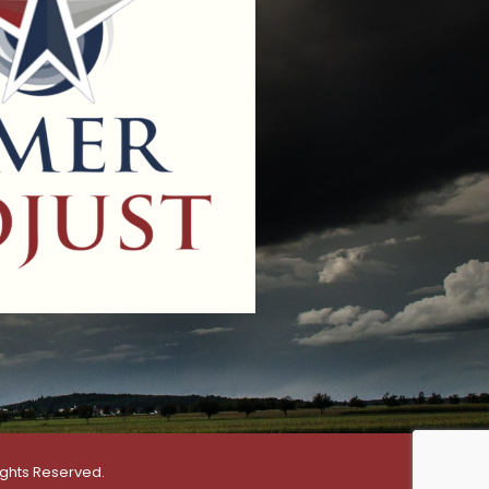
ights Reserved.