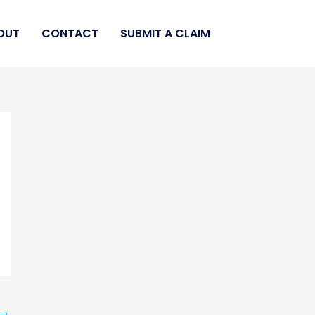
OUT
CONTACT
SUBMIT A CLAIM
→