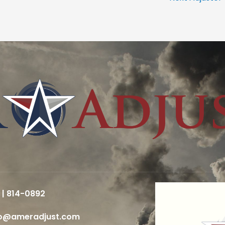
 | 814-0892
fo@ameradjust.com