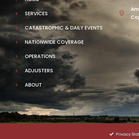
Ame
SERVICES
Cop
CATASTROPHIC & DAILY EVENTS
NATIONWIDE COVERAGE
OPERATIONS
ADJUSTERS
ABOUT
Privacy St