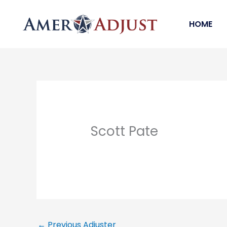
Skip
to
HOME
content
Scott Pate
←
Previous Adjuster