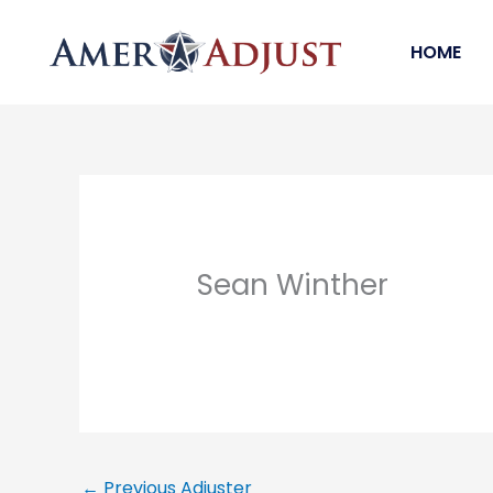
Skip
to
HOME
content
Sean Winther
←
Previous Adjuster