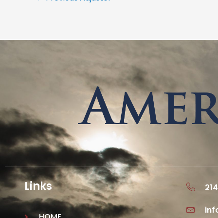
Links
214
in
HOME