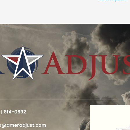
 | 814-0892
fo@ameradjust.com