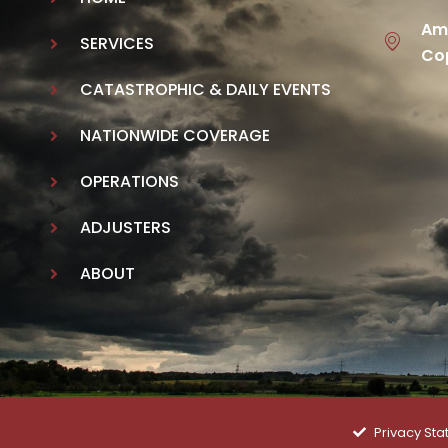
Ame
SERVICES
Cop
CATASTROPHIC & DAILY EVENTS
NATIONWIDE COVERAGE
OPERATIONS
ADJUSTERS
ABOUT
Privacy St