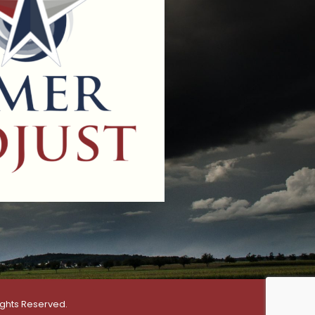
ights Reserved.