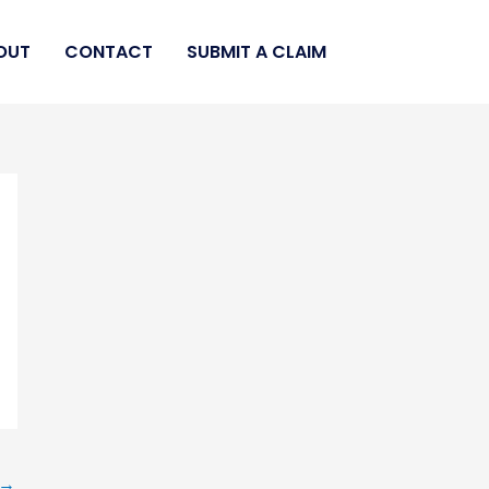
OUT
CONTACT
SUBMIT A CLAIM
→