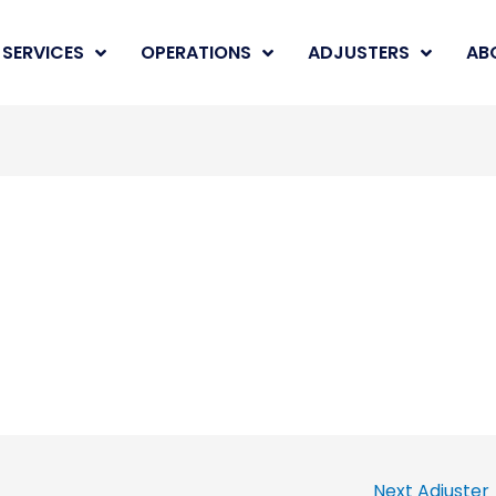
SERVICES
OPERATIONS
ADJUSTERS
AB
Next Adjuster