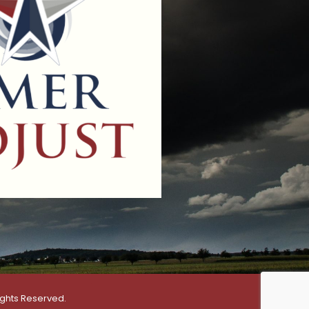
ights Reserved.