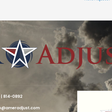
 | 814-0892
fo@ameradjust.com