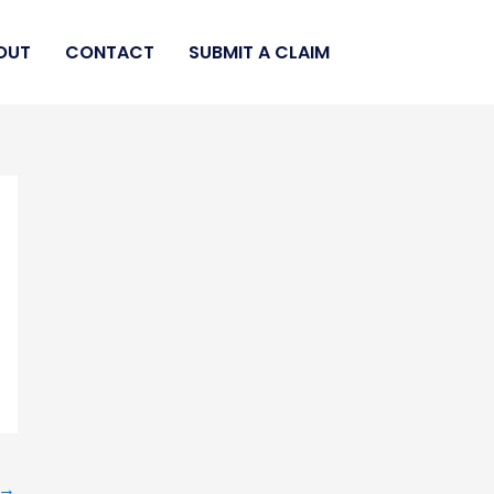
OUT
CONTACT
SUBMIT A CLAIM
→