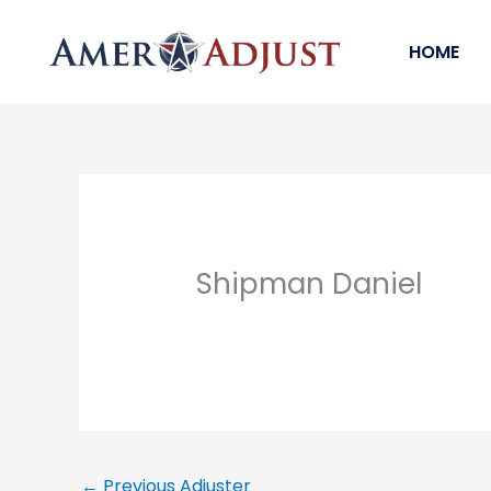
Skip
to
HOME
content
Shipman Daniel
←
Previous Adjuster