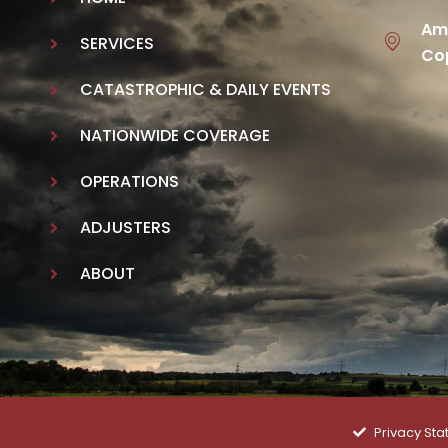
Ame
SERVICES
Cop
CATASTROPHIC & DAILY EVENTS
NATIONWIDE COVERAGE
OPERATIONS
ADJUSTERS
ABOUT
Privacy St