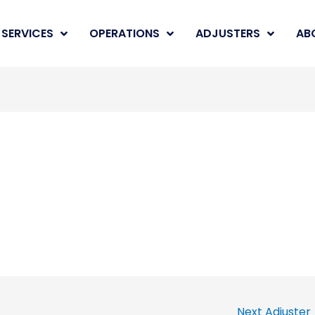
SERVICES
OPERATIONS
ADJUSTERS
AB
Next Adjuster