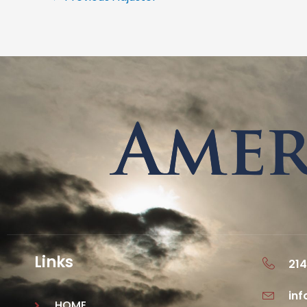
Links
214
in
HOME