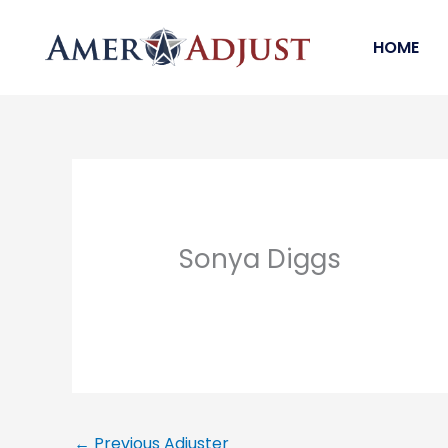
Skip
to
HOME
content
Sonya Diggs
←
Previous Adjuster