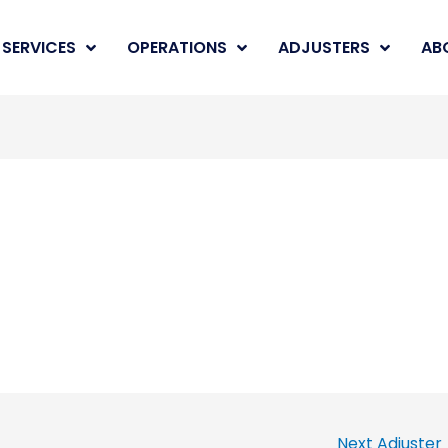
SERVICES
OPERATIONS
ADJUSTERS
AB
Next Adjuster