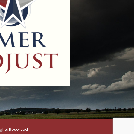
ights Reserved.