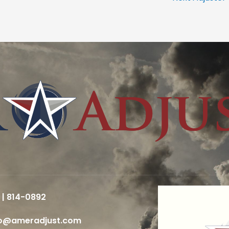
 | 814-0892
fo@ameradjust.com