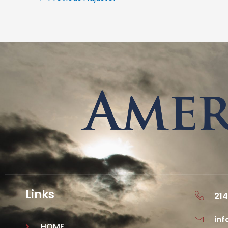
Links
214
in
HOME