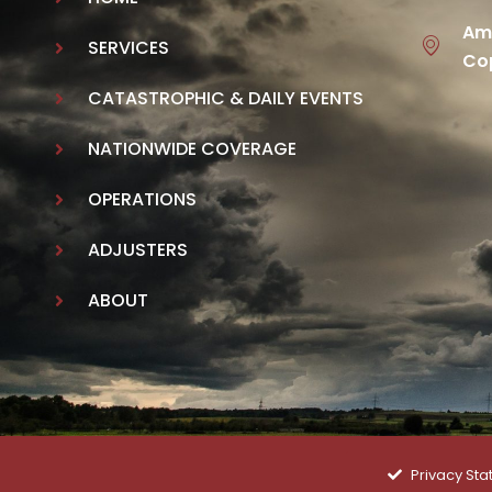
Ame
SERVICES
Cop
CATASTROPHIC & DAILY EVENTS
NATIONWIDE COVERAGE
OPERATIONS
ADJUSTERS
ABOUT
Privacy St