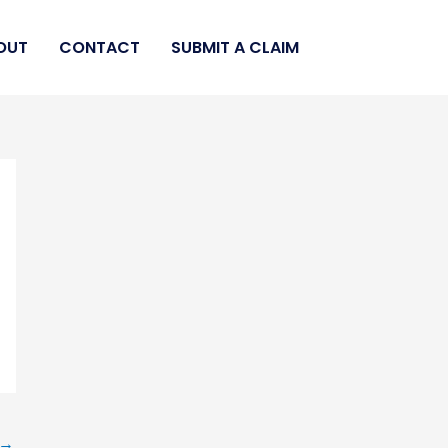
OUT
CONTACT
SUBMIT A CLAIM
→