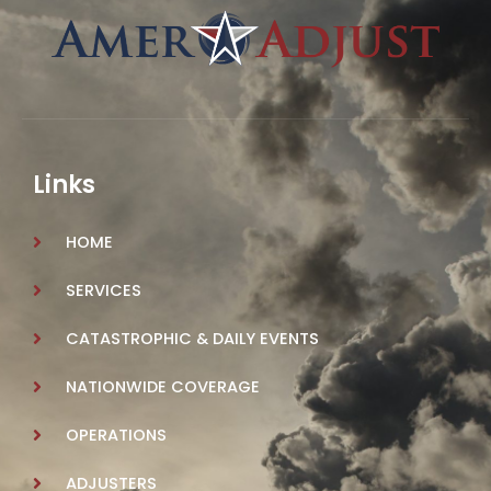
Links
HOME
SERVICES
CATASTROPHIC & DAILY EVENTS
NATIONWIDE COVERAGE
OPERATIONS
ADJUSTERS