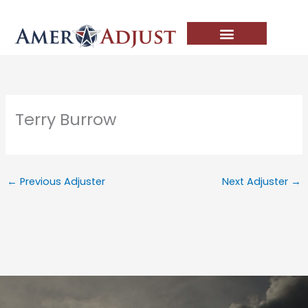
Skip
to
content
Terry Burrow
←
Previous Adjuster
Next Adjuster
→