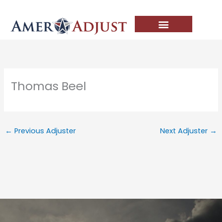
Skip
to
content
Thomas Beel
←
Previous Adjuster
Next Adjuster
→