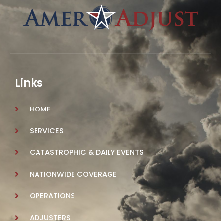
Links
HOME
SERVICES
CATASTROPHIC & DAILY EVENTS
NATIONWIDE COVERAGE
OPERATIONS
ADJUSTERS