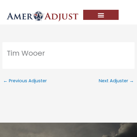
Skip
to
content
Tim Wooer
←
Previous Adjuster
Next Adjuster
→