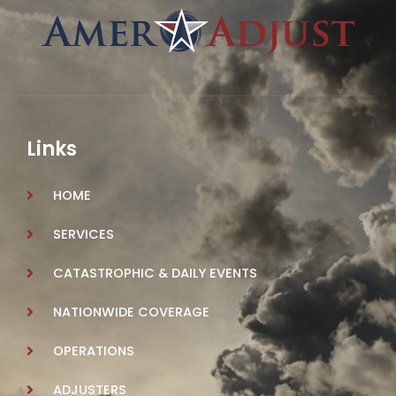
Links
HOME
SERVICES
CATASTROPHIC & DAILY EVENTS
NATIONWIDE COVERAGE
OPERATIONS
ADJUSTERS