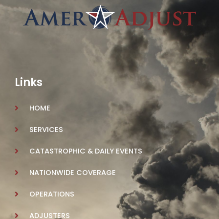
Links
HOME
SERVICES
CATASTROPHIC & DAILY EVENTS
NATIONWIDE COVERAGE
OPERATIONS
ADJUSTERS