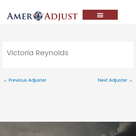
Skip
to
content
Victoria Reynolds
←
Previous Adjuster
Next Adjuster
→