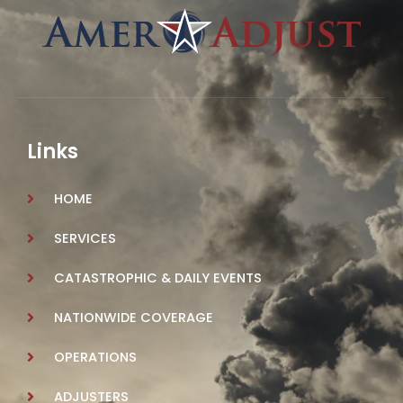
Links
HOME
SERVICES
CATASTROPHIC & DAILY EVENTS
NATIONWIDE COVERAGE
OPERATIONS
ADJUSTERS