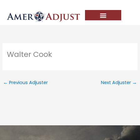
Skip
to
content
Walter Cook
←
Previous Adjuster
Next Adjuster
→