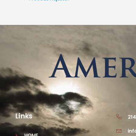
Links
214
in
HOME