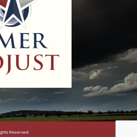
ights Reserved.