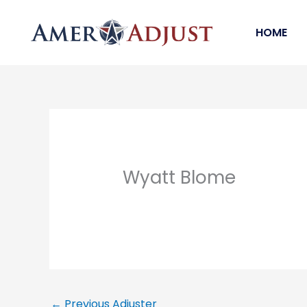
Skip
to
HOME
content
Wyatt Blome
←
Previous Adjuster