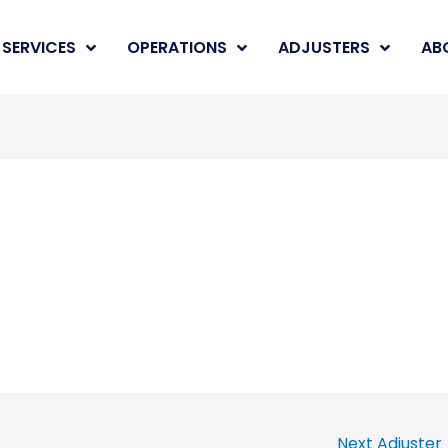
SERVICES
OPERATIONS
ADJUSTERS
AB
Next Adjuster