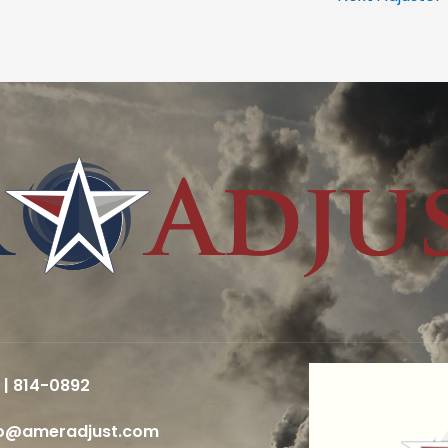
 | 814-0892
fo@ameradjust.com