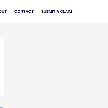
OUT
CONTACT
SUBMIT A CLAIM
→