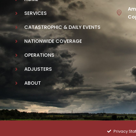
Ame
SERVICES
Cop
CATASTROPHIC & DAILY EVENTS
NATIONWIDE COVERAGE
OPERATIONS
ADJUSTERS
ABOUT
Privacy St