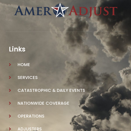
Links
HOME
SERVICES
CATASTROPHIC & DAILY EVENTS
NATIONWIDE COVERAGE
OPERATIONS
ADJUSTERS