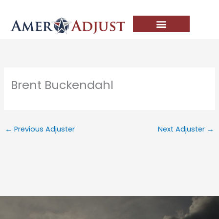
Skip
to
content
Brent Buckendahl
←
Previous Adjuster
Next Adjuster
→