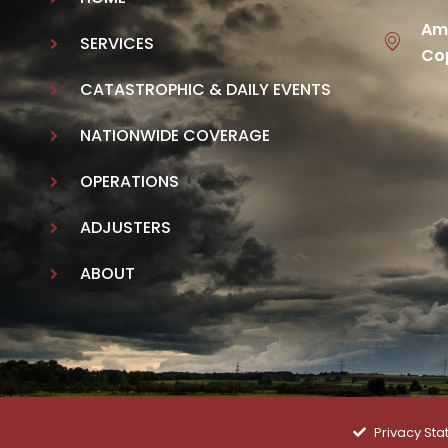
Ame
SERVICES
Cop
CATASTROPHIC & DAILY EVENTS
NATIONWIDE COVERAGE
OPERATIONS
ADJUSTERS
ABOUT
Privacy St