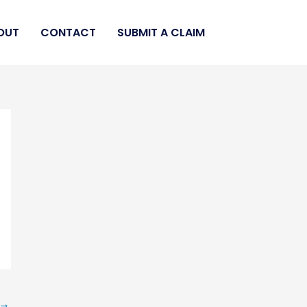
OUT
CONTACT
SUBMIT A CLAIM
→