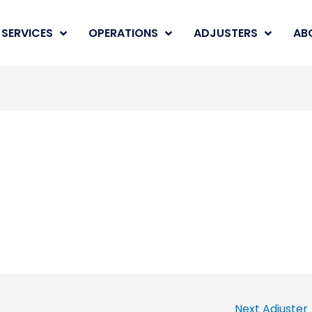
SERVICES
OPERATIONS
ADJUSTERS
AB
Next Adjuster