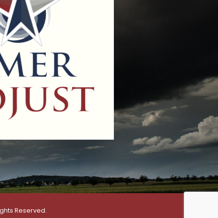
ights Reserved.