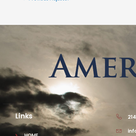
Links
214
in
HOME