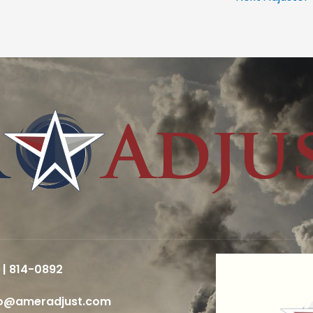
 | 814-0892
fo@ameradjust.com