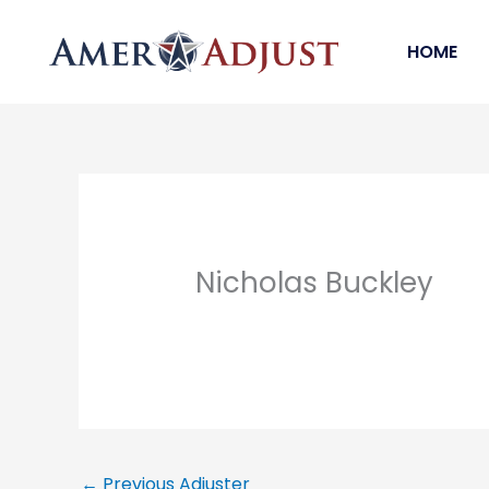
Skip
to
HOME
content
Nicholas Buckley
←
Previous Adjuster